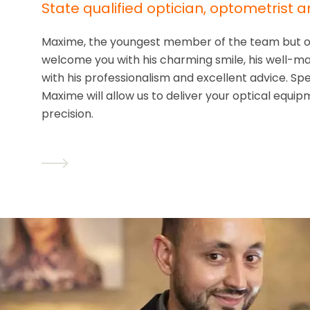
State qualified optician, optometrist a
Maxime, the youngest member of the team but of 
welcome you with his charming smile, his well-mar
with his professionalism and excellent advice. Spe
Maxime will allow us to deliver your optical equ
precision.