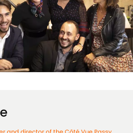
ue
der and director of the Côté Vue Passy