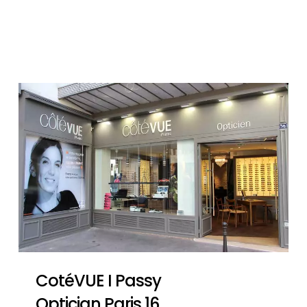
CotéVUE I Passy
Optician Paris 16