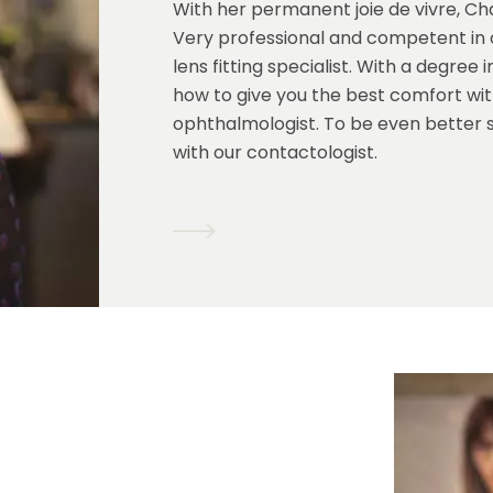
With her permanent joie de vivre, Char
Very professional and competent in c
lens fitting specialist. With a degre
how to give you the best comfort with
ophthalmologist. To be even better 
with our contactologist.