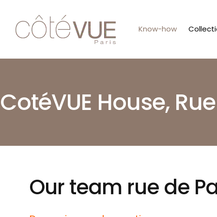
Know-how
Collect
CotéVUE House, Rue
Our team rue de P