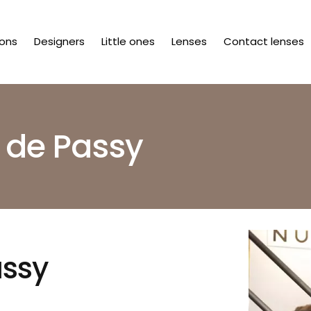
ions
Designers
Little ones
Lenses
Contact lenses
 de Passy
assy