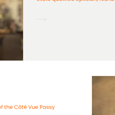
 of the Côté Vue Passy