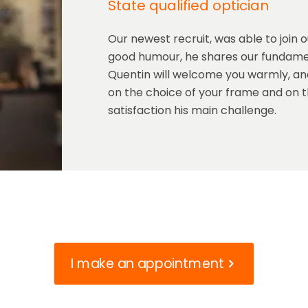
State qualified optician
Our newest recruit, was able to join 
good humour, he shares our fundamen
Quentin will welcome you warmly, and
on the choice of your frame and on th
satisfaction his main challenge.
I make an appointment