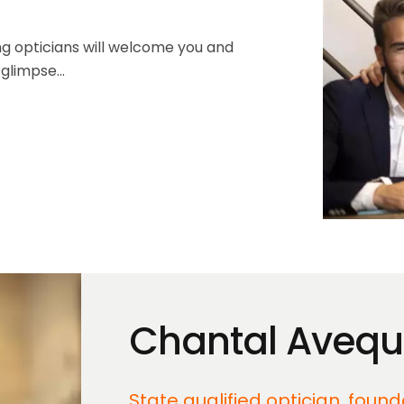
ing opticians will welcome you and
glimpse...
Chantal Aveq
State qualified optician, foun