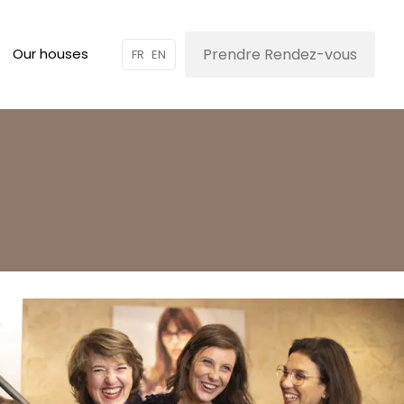
Prendre Rendez-vous
Our houses
FR
EN