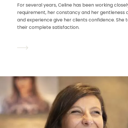
For several years, Celine has been working closel
requirement, her constancy and her gentleness ar
and experience give her clients confidence. She 
their complete satisfaction.