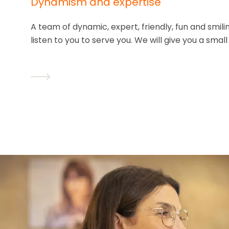
Dynamism and expertise
A team of dynamic, expert, friendly, fun and smil
listen to you to serve you. We will give you a small 