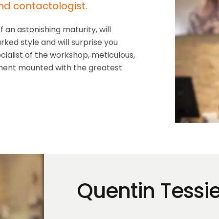
nd contactologist.
an astonishing maturity, will
ked style and will surprise you
cialist of the workshop, meticulous,
ipment mounted with the greatest
Quentin Tessie