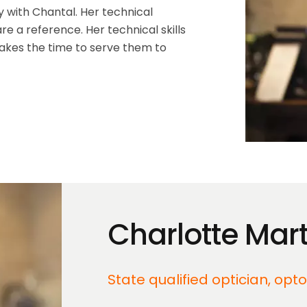
y with Chantal. Her technical
e a reference. Her technical skills
takes the time to serve them to
Charlotte Mart
State qualified optician, opt