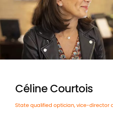
Céline Courtois
State qualified optician, vice-director