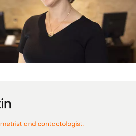
in
ometrist and contactologist.