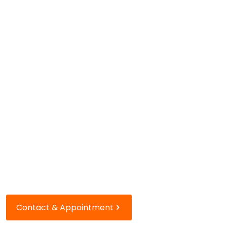
Our houses
in Paris
Rue du Bac
and rue de Passy
Contact & Appointment