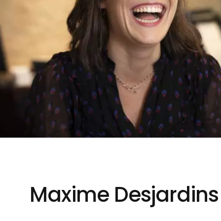
Maxime Desjardins