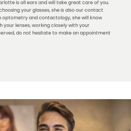
lotte is all ears and will take great care of you.
hoosing your glasses, she is also our contact
e in optometry and contactology, she will know
 your lenses, working closely with your
served, do not hesitate to make an appointment