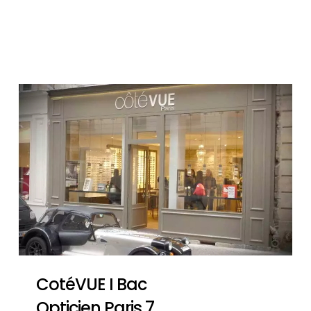
CotéVUE I Bac
Opticien Paris 7