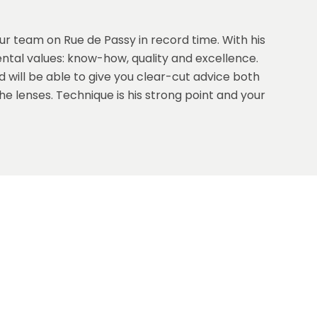
our team on Rue de Passy in record time. With his
tal values: know-how, quality and excellence.
 will be able to give you clear-cut advice both
e lenses. Technique is his strong point and your