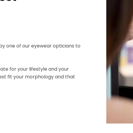
by one of our eyewear opticians to
te for your lifestyle and your
est fit your morphology and that