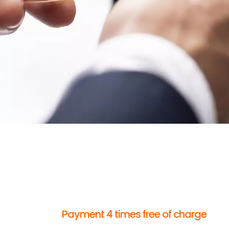
Payment 4 times free of charge