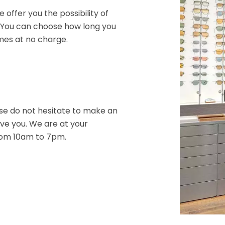
 offer you the possibility of
. You can choose how long you
mes at no charge.
ase do not hesitate to make an
ve you. We are at your
rom 10am to 7pm.