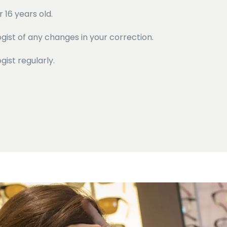
 16 years old.
ist of any changes in your correction.
ist regularly.