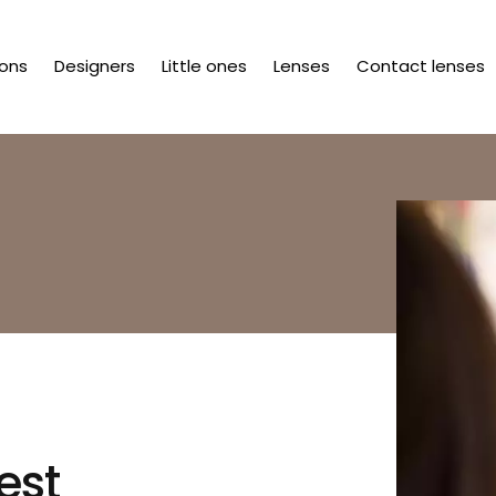
ions
Designers
Little ones
Lenses
Contact lenses
est