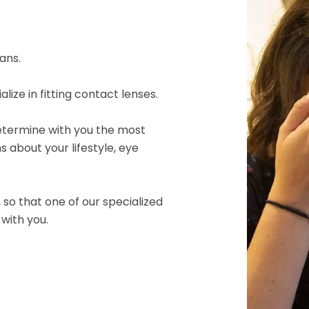
ans.
ize in fitting contact lenses.
l determine with you the most
ns about your lifestyle, eye
so that one of our specialized
with you.