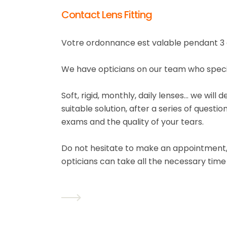
Contact Lens Fitting
Votre ordonnance est valable pendant 3 
We have opticians on our team who special
Soft, rigid, monthly, daily lenses... we wil
suitable solution, after a series of questio
exams and the quality of your tears.
Do not hesitate to make an appointment, 
opticians can take all the necessary time 