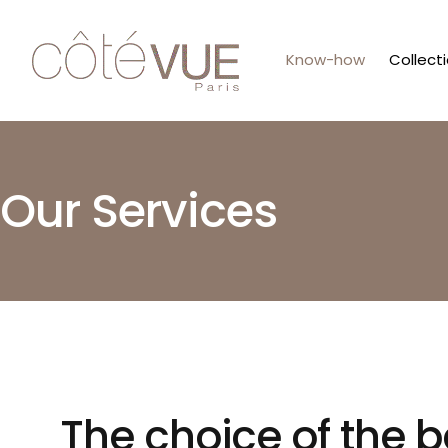
Know-how
Collect
Our Services
The choice of the b