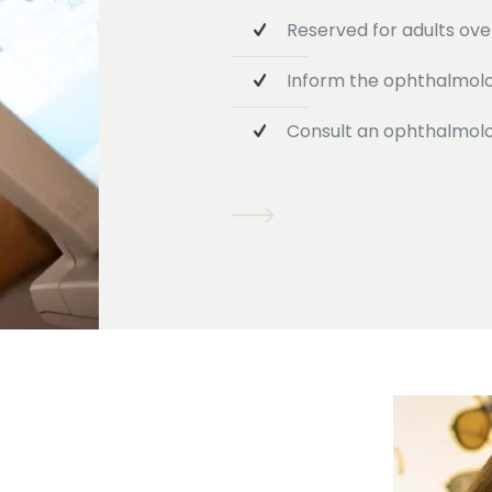
Reserved for adults over
Inform the ophthalmolog
Consult an ophthalmolog