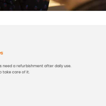
es
 need a refurbishment after daily use.
 take care of it.