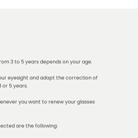
 from 3 to 5 years depends on your age.
ur eyesight and adapt the correction of
 or 5 years.
enever you want to renew your glasses
ected are the following: