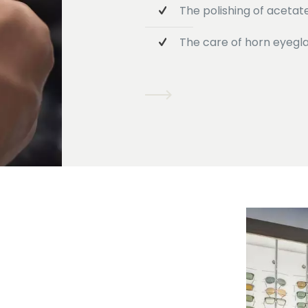
The polishing of acetat
The care of horn eyegl