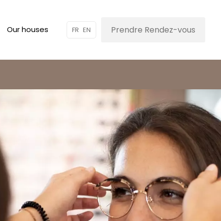
Prendre Rendez-vous
Our houses
FR
EN