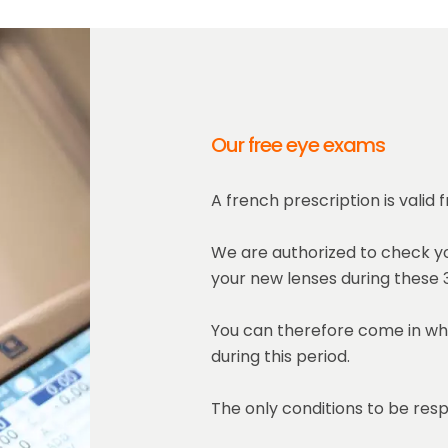
Our free eye exams
A french prescription is valid
We are authorized to check yo
your new lenses during these 3
You can therefore come in wh
during this period.
The only conditions to be resp