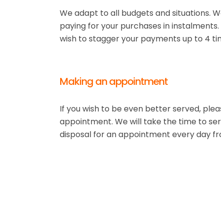
We adapt to all budgets and situations. We
paying for your purchases in instalments
wish to stagger your payments up to 4 ti
Making an appointment
If you wish to be even better served, ple
appointment. We will take the time to ser
disposal for an appointment every day f