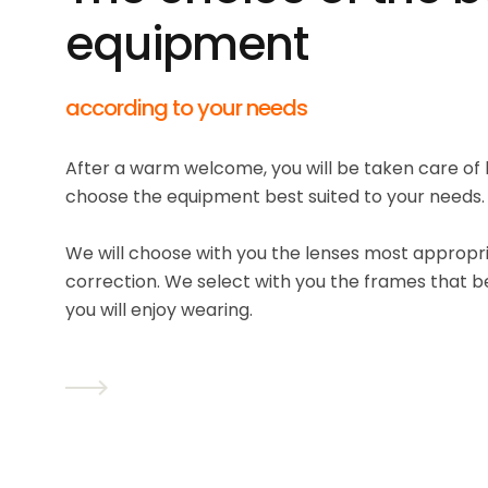
equipment
according to your needs
After a warm welcome, you will be taken care of 
choose the equipment best suited to your needs.
We will choose with you the lenses most appropria
correction. We select with you the frames that b
you will enjoy wearing.