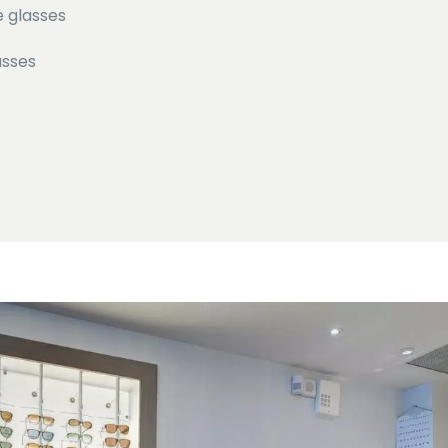
e glasses
asses