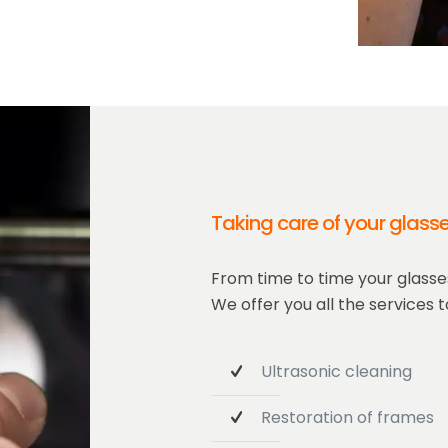
Taking care of your glass
From time to time your glasses
We offer you all the services to
Ultrasonic cleaning
Restoration of frames